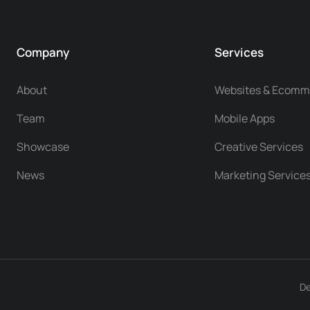
Company
Services
About
Websites & Ecomm
Team
Mobile Apps
Showcase
Creative Services
News
Marketing Service
De