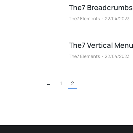
The7 Breadcrumbs
The7 Elements
22/04/2023
The7 Vertical Men
The7 Elements
22/04/2023
←
1
2