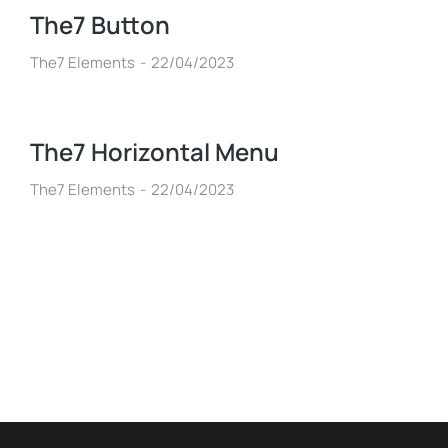
The7 Button
The7 Elements
22/04/2023
The7 Horizontal Menu
The7 Elements
22/04/2023