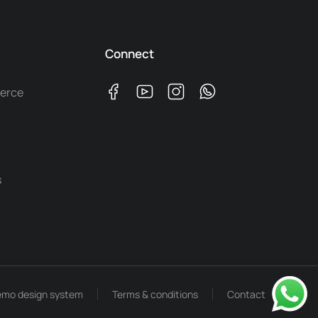
Connect
erce
s
mo design system
Terms & conditions
Contact