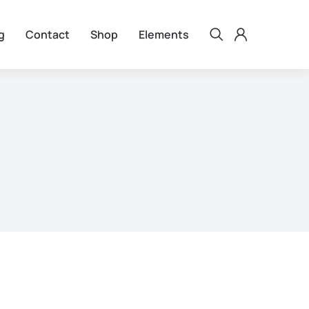
g
Contact
Shop
Elements