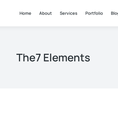
Home
About
Services
Portfolio
Blo
The7 Elements