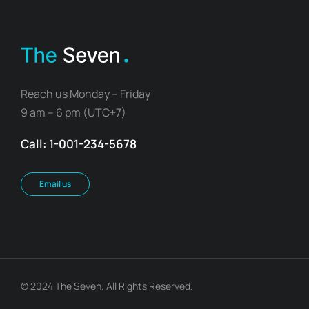
Reach us Monday – Friday
9 am – 6 pm (UTC+7)
Call: 1-001-234-5678
Email us
© 2024 The Seven. All Rights Reserved.