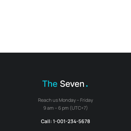
Reach us Monday – Friday
9 am – 6 pm (UTC+7)
Call: 1-001-234-5678