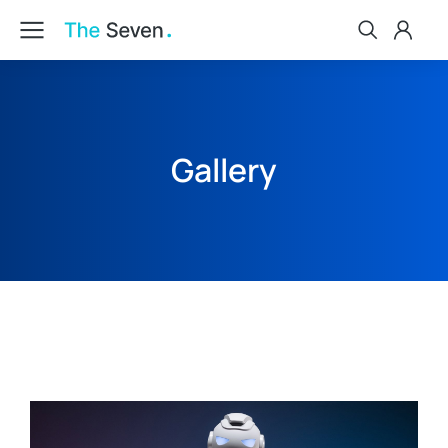
Gallery