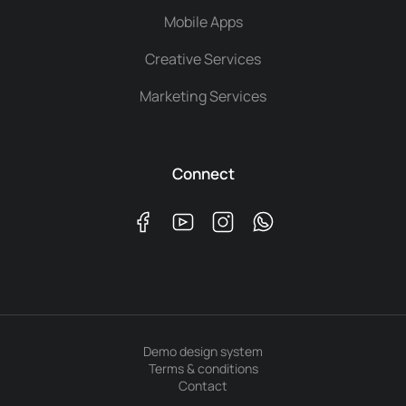
Mobile Apps
Creative Services
Marketing Services
Connect
Demo design system
Terms & conditions
Contact