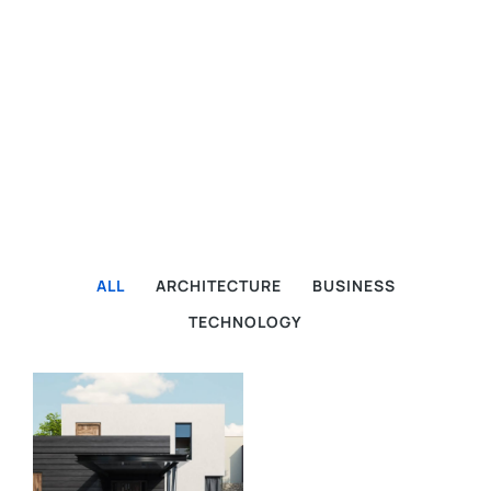
ALL
ARCHITECTURE
BUSINESS
TECHNOLOGY