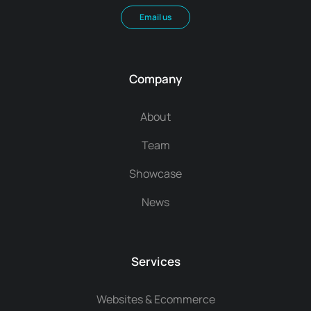
Email us
Company
About
Team
Showcase
News
Services
Websites & Ecommerce