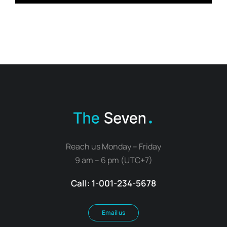
Reach us Monday – Friday
9 am – 6 pm (UTC+7)
Call: 1-001-234-5678
Email us