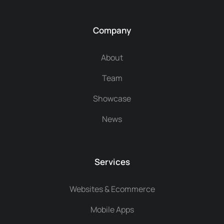
Company
About
Team
Showcase
News
Services
Websites & Ecommerce
Mobile Apps