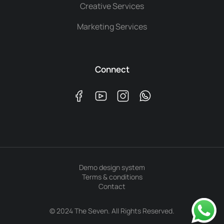
Creative Services
Marketing Services
Connect
Demo design system
Terms & conditions
Contact
© 2024 The Seven. All Rights Reserved.