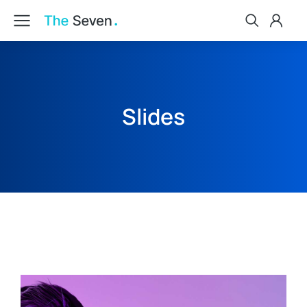
Slides