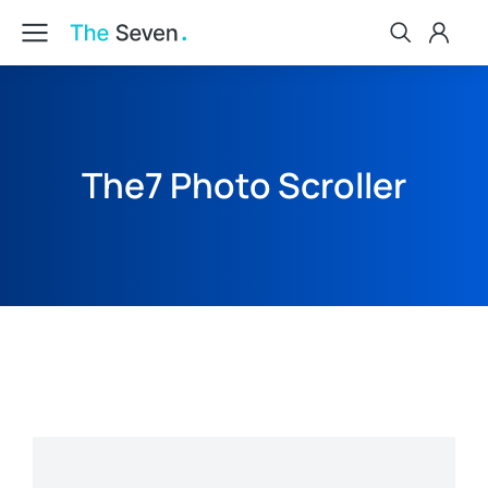
The7 Photo Scroller