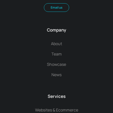
Email us
Company
About
Team
Showcase
News
Services
Websites & Ecommerce