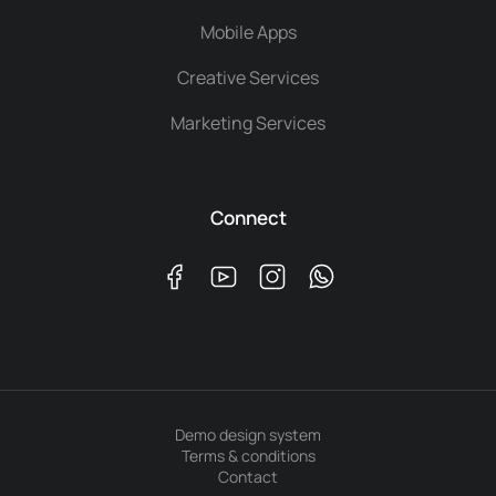
Mobile Apps
Creative Services
Marketing Services
Connect
Demo design system
Terms & conditions
Contact