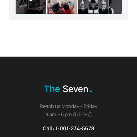
Reach us Monday – Friday
9 am – 6 pm (UTC+7)
Call: 1-001-234-5678