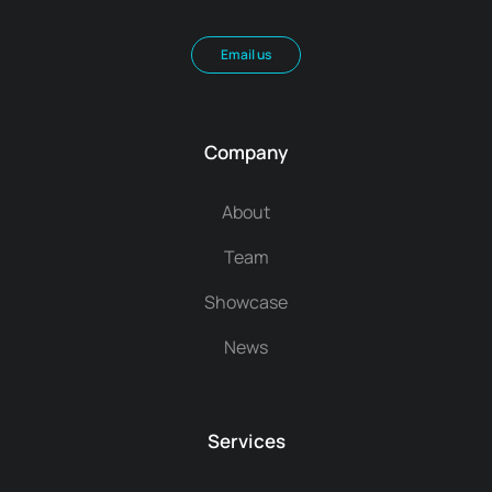
Email us
Company
About
Team
Showcase
News
Services