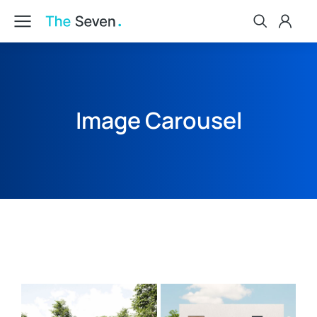
Image Carousel