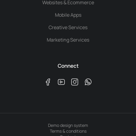
Websites & Ecommerce
Mobile Apps
Creative Services
Marketing Services
Connect
Demo design system
Terms & conditions