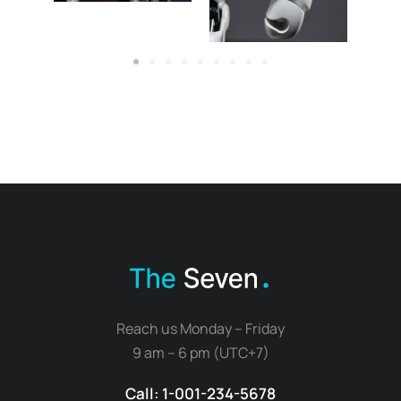
Reach us Monday – Friday
9 am – 6 pm (UTC+7)
Call: 1-001-234-5678