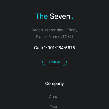
Reach us Monday – Friday
9 am – 6 pm (UTC+7)
Call: 1-001-234-5678
Email us
Company
About
Team