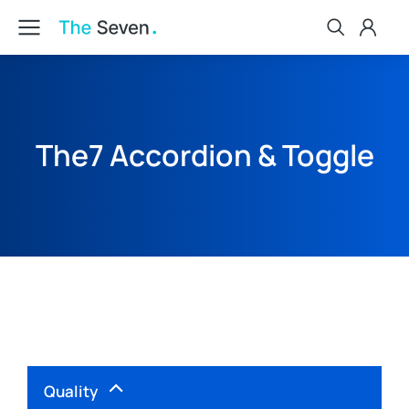
The7 Accordion & Toggle
Quality