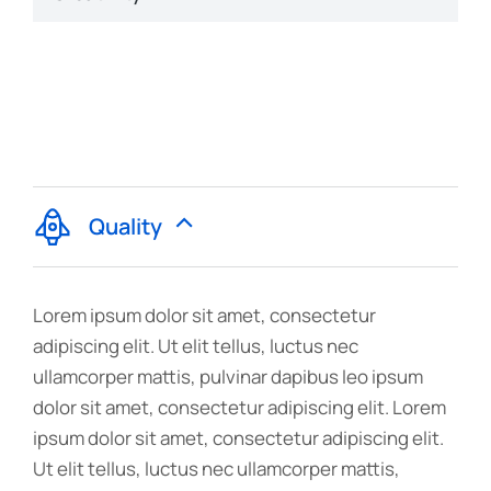
Quality
Lorem ipsum dolor sit amet, consectetur
adipiscing elit. Ut elit tellus, luctus nec
ullamcorper mattis, pulvinar dapibus leo ipsum
dolor sit amet, consectetur adipiscing elit. Lorem
ipsum dolor sit amet, consectetur adipiscing elit.
Ut elit tellus, luctus nec ullamcorper mattis,