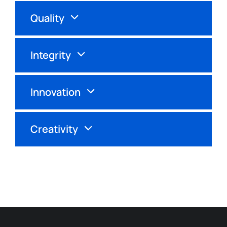
Quality
Integrity
Innovation
Creativity