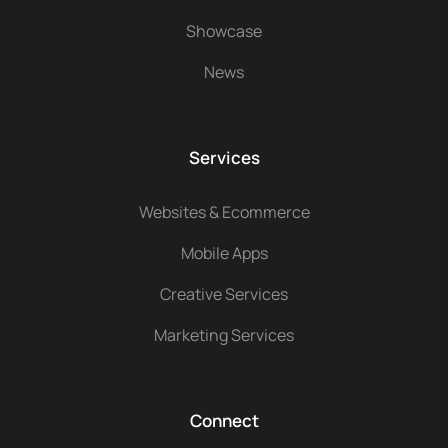
Showcase
News
Services
Websites & Ecommerce
Mobile Apps
Creative Services
Marketing Services
Connect