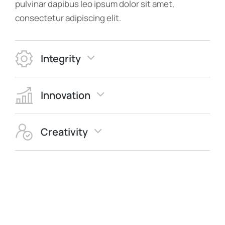
pulvinar dapibus leo ipsum dolor sit amet,
consectetur adipiscing elit.
Integrity
Innovation
Creativity