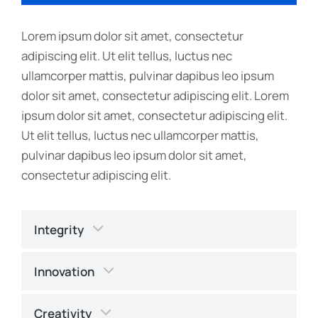
Lorem ipsum dolor sit amet, consectetur
adipiscing elit. Ut elit tellus, luctus nec
ullamcorper mattis, pulvinar dapibus leo ipsum
dolor sit amet, consectetur adipiscing elit. Lorem
ipsum dolor sit amet, consectetur adipiscing elit.
Ut elit tellus, luctus nec ullamcorper mattis,
pulvinar dapibus leo ipsum dolor sit amet,
consectetur adipiscing elit.
Integrity
Innovation
Creativity