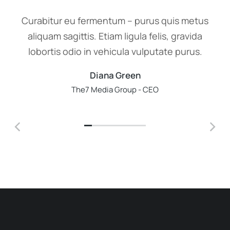
Curabitur eu fermentum – purus quis metus
aliquam sagittis. Etiam ligula felis, gravida
lobortis odio in vehicula vulputate purus.
Diana Green
The7 Media Group - CEO