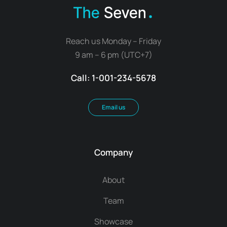
Reach us Monday – Friday
9 am – 6 pm (UTC+7)
Call: 1-001-234-5678
Email us
Company
About
Team
Showcase