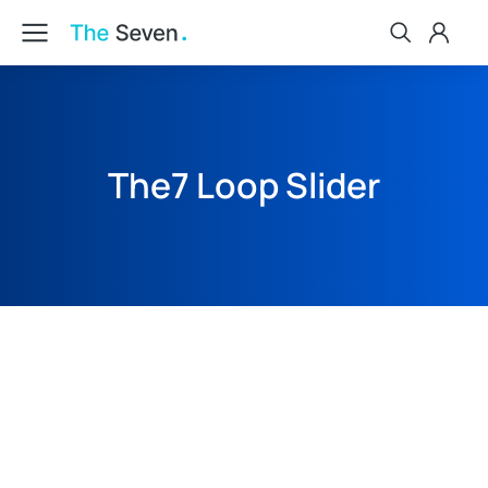
The7 Loop Slider