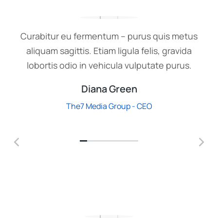
Curabitur eu fermentum – purus quis metus
aliquam sagittis. Etiam ligula felis, gravida
lobortis odio in vehicula vulputate purus.
Diana Green
The7 Media Group - CEO