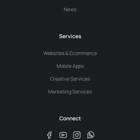
News
Services
Websites & Ecommerce
Mobile Apps
Creative Services
Marketing Services
Connect