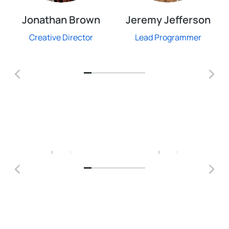
Jonathan Brown
Jeremy Jefferson
Creative Director
Lead Programmer