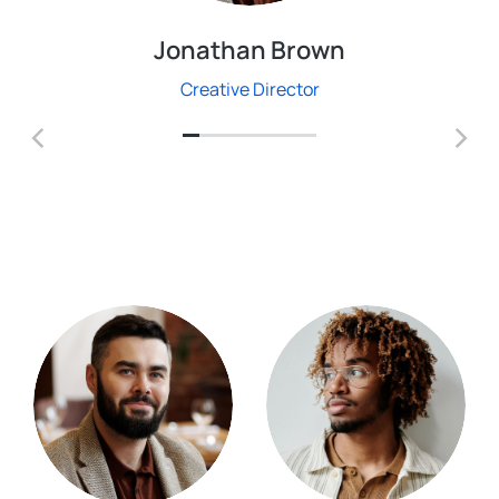
Jonathan Brown
Creative Director